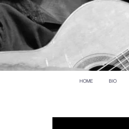
HOME
BIO