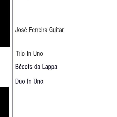
José Ferreira Guitar
Trio In Uno
Bécots da Lappa
Duo In Uno