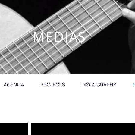
MEDIAS
AGENDA
PROJECTS
DISCOGRAPHY