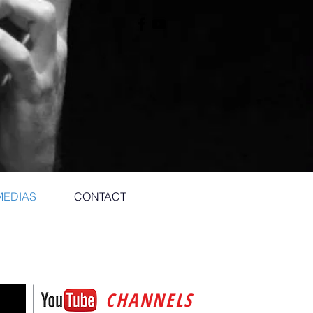
MEDIAS
CONTACT
CHANNELS